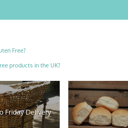
uten Free?
ree products in the UK?
o Friday Delivery