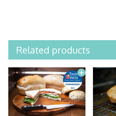
Related products