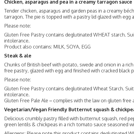
Chicken, asparagus and pea in a creamy tarragon sauce
Tender chicken, asparagus and garden peas in a creamy béch
tarragon. The pie is topped with a pastry lid glazed with egg
Please note:
Gluten Free Pastry contains deglutinated WHEAT starch. Suit
intolerance.
Product also contains: MILK, SOYA, EGG
Steak & ale
Chunks of British beef with potato, swede and onion in a rich
free pastry, glazed with egg and finished with cracked black
Please note:
Gluten Free Pastry contains deglutinated Wheat Starch. Suit
intolerance.
Gluten Free Pale Ale – complies with the law on gluten free 
Vegetarian/Vegan Friendly Butternut squash & chickp
Delicious crumbly pastry filled with butternut squash, red p
green lentils & chickpeas in a rich tomato sauce seasoned w
Allergens: Please note this product contains deglutinated WH