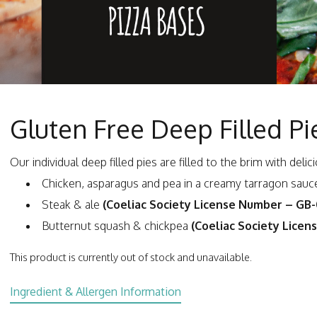
Gluten Free Deep Filled Pi
Our individual deep filled pies are filled to the brim with del
Chicken, asparagus and pea in a creamy tarragon sau
Steak & ale
(Coeliac Society License Number – GB
Butternut squash & chickpea
(Coeliac Society Lice
This product is currently out of stock and unavailable.
Ingredient & Allergen Information