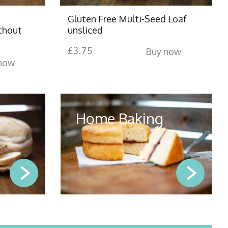
Gluten Free Multi-Seed Loaf
thout
unsliced
£
3.75
Buy now
now
Home Baking