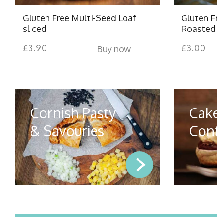
Gluten Free Multi-Seed Loaf
Gluten F
sliced
Roasted 
£
3.90
£
3.00
Buy now
Cornish Pasty
Cak
& Savouries
Conf