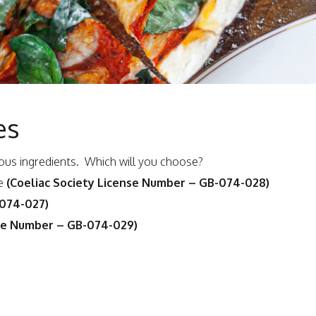
es
icious ingredients. Which will you choose?
ce
(Coeliac Society License Number – GB-074-028)
-074-027)
nse Number – GB-074-029)