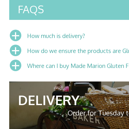
FAQS
a
How much is delivery?
a
How do we ensure the products are Gl
a
Where can I buy Made Marion Gluten F
DELIVERY
Order for Tuesday t