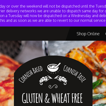
day or over the weekend will not be dispatched until the Tue
rier delivery networks we are unable to dispatch same day for d
d on a Tuesday will now be dispatched on a Wednesday and deli
marion@mademariong
his and as soon as we are able to revert to our normal service 
Shop Online