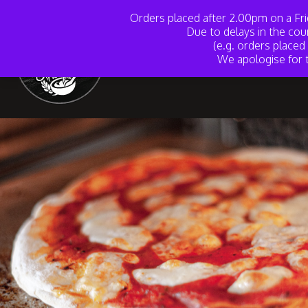
Orders placed after 2.00pm on a Fri
Due to delays in the cou
(e.g. orders place
We apologise for t