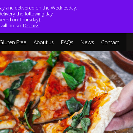
sday and delivered on the Wednesday.
My Account
Basket
elivery the following day
vered on Thursday).
lutenfree.com
01209 311611
will do so.
Dismiss
Gluten Free
About us
FAQs
News
Contact