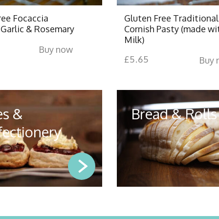
ree Focaccia
Gluten Free Traditional
Garlic & Rosemary
Cornish Pasty (made wi
Milk)
Buy now
£
5.65
Buy 
es &
Bread & Rolls
ectionery