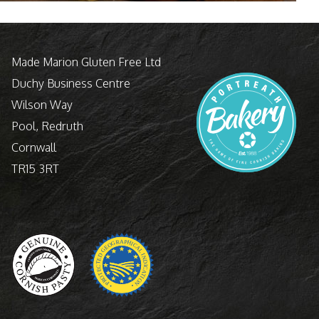
Made Marion Gluten Free Ltd
Duchy Business Centre
Wilson Way
Pool, Redruth
Cornwall
TR15 3RT