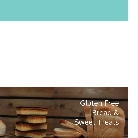
Gluten Free
Bread &
Sweet Treats