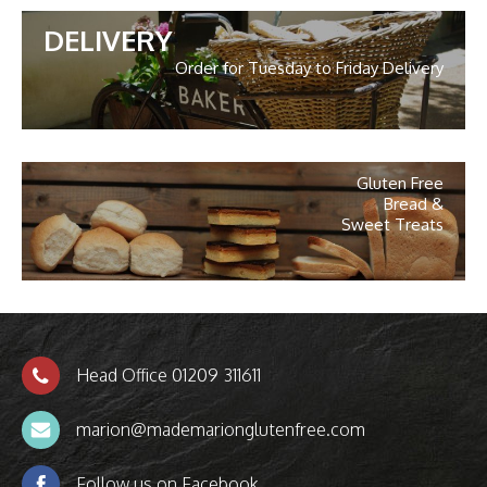
DELIVERY
Order for Tuesday to Friday Delivery
Gluten Free
Bread &
Sweet Treats
Head Office 01209 311611
marion@mademarionglutenfree.com
Follow us on Facebook