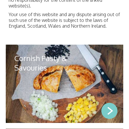
website(s).
Your use of this website and any dispute arising out of
such use of the website is subject to the laws of
England, Scotland, Wales and Northern Ireland.
Cornish Pasty &
Savouries