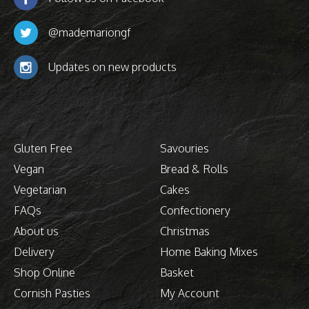
@mademariongf
Updates on new products
Gluten Free
Savouries
Vegan
Bread & Rolls
Vegetarian
Cakes
FAQs
Confectionery
About us
Christmas
Delivery
Home Baking Mixes
Shop Online
Basket
Cornish Pasties
My Account