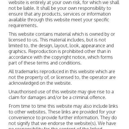
website is entirely at your own risk, for which we shall
not be liable. It shall be your own responsibility to
ensure that any products, services or information
available through this website meet your specific
requirements.
This website contains material which is owned by or
licensed to us. This material includes, but is not
limited to, the design, layout, look, appearance and
graphics. Reproduction is prohibited other than in
accordance with the copyright notice, which forms
part of these terms and conditions.
All trademarks reproduced in this website which are
not the property of, or licensed to, the operator are
acknowledged on the website.
Unauthorised use of this website may give rise to a
claim for damages and/or be a criminal offence.
From time to time this website may also include links
to other websites. These links are provided for your
convenience to provide further information. They do
not signify that we endorse the website(s). We have
no responsibility for the content of the linked