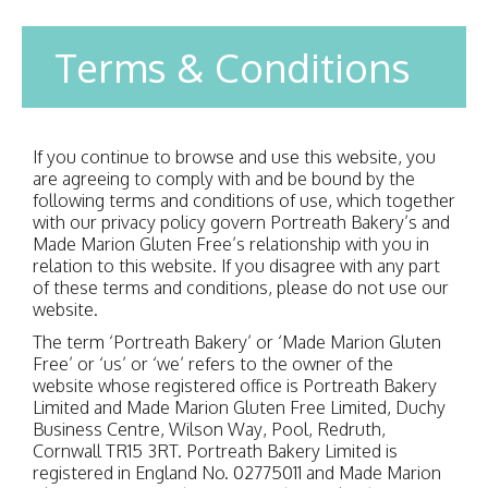
Terms & Conditions
If you continue to browse and use this website, you
are agreeing to comply with and be bound by the
following terms and conditions of use, which together
with our privacy policy govern Portreath Bakery’s and
Made Marion Gluten Free’s relationship with you in
relation to this website. If you disagree with any part
of these terms and conditions, please do not use our
website.
The term ‘Portreath Bakery’ or ‘Made Marion Gluten
Free’ or ‘us’ or ‘we’ refers to the owner of the
website whose registered office is Portreath Bakery
Limited and Made Marion Gluten Free Limited, Duchy
Business Centre, Wilson Way, Pool, Redruth,
Cornwall TR15 3RT. Portreath Bakery Limited is
registered in England No. 02775011 and Made Marion