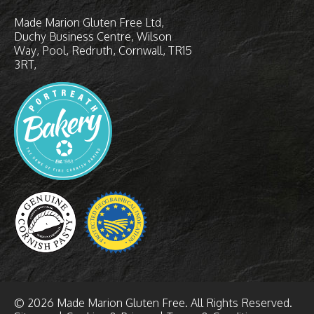
Made Marion Gluten Free Ltd
Duchy Business Centre
Wilson
Way
Pool, Redruth
Cornwall
TR15
3RT
© 2026 Made Marion Gluten Free. All Rights Reserved.