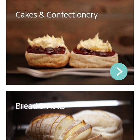
Cakes & Confectionery
Bread & Rolls