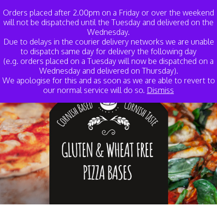
My Account
Basket
Orders placed after 2.00pm on a Friday or over the weekend
will not be dispatched until the Tuesday and delivered on the
Wednesday.
Due to delays in the courier delivery networks we are unable
to dispatch same day for delivery the following day
(e.g. orders placed on a Tuesday will now be dispatched on a
Wednesday and delivered on Thursday).
We apologise for this and as soon as we are able to revert to
our normal service will do so.
Dismiss