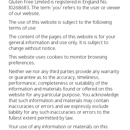
Gluten Free Limited is registered in England No.
10268683. The term ‘you’ refers to the user or viewer
of our website.
The use of this website is subject to the following
terms of use:
The content of the pages of this website is for your
general information and use only. It is subject to
change without notice.
This website uses cookies to monitor browsing
preferences.
Neither we nor any third parties provide any warranty
or guarantee as to the accuracy, timeliness,
performance, completeness or suitability of the
information and materials found or offered on this
website for any particular purpose. You acknowledge
that such information and materials may contain
inaccuracies or errors and we expressly exclude
liability for any such inaccuracies or errors to the
fullest extent permitted by law.
Your use of any information or materials on this