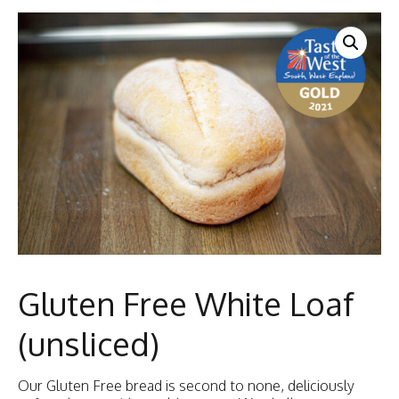
Gluten Free White Loaf
(unsliced)
Our Gluten Free bread is second to none, deliciously