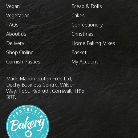
Vegan
Bread & Rolls
Vegetarian
Cakes
FAQs
Confectionery
About us
Christmas
Delivery
Home Baking Mixes
Shop Online
Basket
Cornish Pasties
My Account
Made Marion Gluten Free Ltd
Duchy Business Centre
Wilson
Way
Pool, Redruth
Cornwall
TR15
3RT