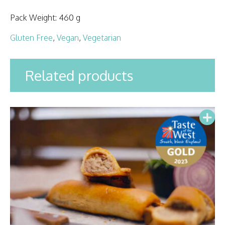
Pack Weight:
460 g
Gluten Free
,
Vegan
,
Vegetarian
Related products