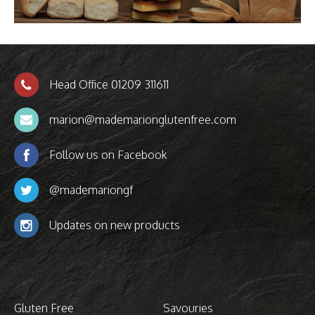
Head Office 01209 311611
marion@mademarionglutenfree.com
Follow us on Facebook
@mademariongf
Updates on new products
Gluten Free
Savouries