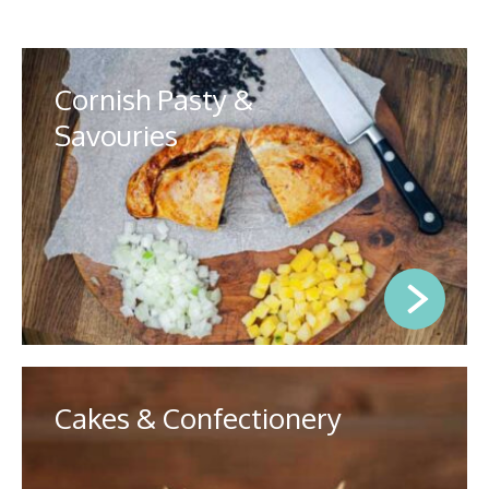
Cornish Pasty &
Savouries
Cakes & Confectionery