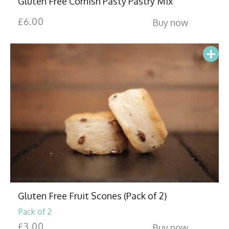
Gluten Free Cornish Pasty Pastry Mix
£
6.00
Buy now
Gluten Free Fruit Scones (Pack of 2)
Pack of 2
£
3.00
Buy now