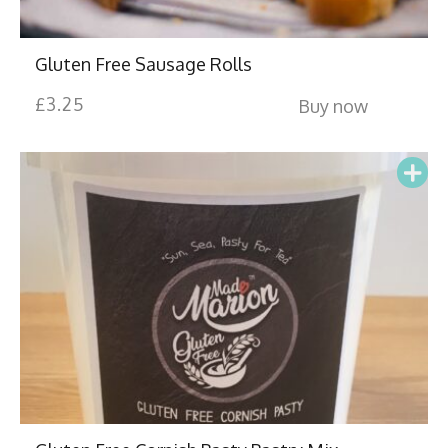
Gluten Free Sausage Rolls
£
3.25
Buy now