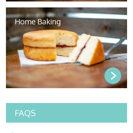
Home Baking
FAQS