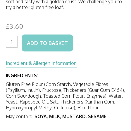
soft and tasty with a golden crust. We challenge you to
try a better gluten free loaf!
£
3.60
Gluten
ADD TO BASKET
Free
White
Loaf
(unsliced)
Ingredient & Allergen Information
quantity
INGREDIENTS:
Gluten Free Flour (Corn Starch, Vegetable Fibres
(Psyllium, Inulin), Fructose, Thickeners (Guar Gum E464),
Corn Sourdough, Toasted Corn Flour, Enzymes), Water,
Yeast, Rapeseed Oil, Salt, Thickeners (Xanthan Gum,
Hydroxypropyl Methyl Cellulose), Rice Flour
May contain:
SOYA, MILK, MUSTARD, SESAME