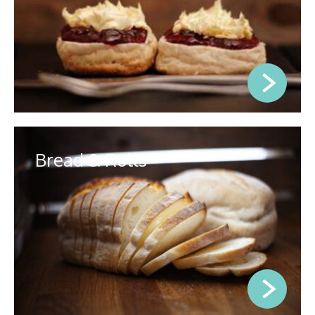
Bread & Rolls