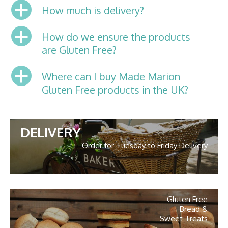
a
How much is delivery?
a
How do we ensure the products
are Gluten Free?
a
Where can I buy Made Marion
Gluten Free products in the UK?
DELIVERY
Order for Tuesday to Friday Delivery
Gluten Free
Bread &
Sweet Treats