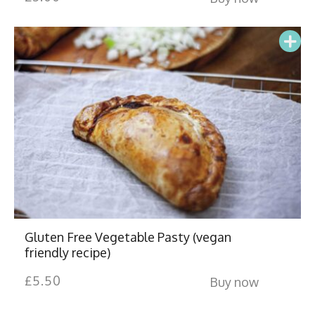
Gluten Free Vegetable Pasty (vegan
friendly recipe)
£
5.50
Buy now