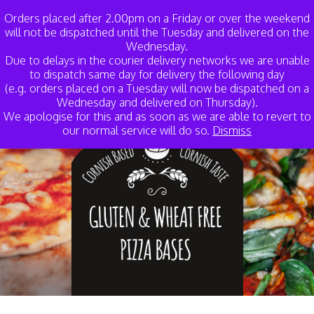
My Account
Basket
Orders placed after 2.00pm on a Friday or over the weekend
will not be dispatched until the Tuesday and delivered on the
Wednesday.
Due to delays in the courier delivery networks we are unable
to dispatch same day for delivery the following day
(e.g. orders placed on a Tuesday will now be dispatched on a
Wednesday and delivered on Thursday).
We apologise for this and as soon as we are able to revert to
our normal service will do so.
Dismiss